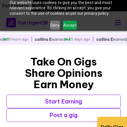
Our website uses cookies to give you the best and most
For Earners
|
collins E
earned
For Brands
₦4
GU2K Daily
|
collins E
earned
₦2
go
5 days ago
5 days ago
relevant experience. By clicking on accept, you give your
consent to the use of cookies as per our privacy policy.
Deny
Accept
|
collins E
earned
₦4
|
collins E
earned
₦2
go
5 days ago
5 days ago
Take On Gigs
Share Opinions
Earn Money
Start Earning
Post a gig