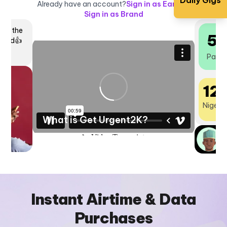
Daily Gigs
Already have an account?
Sign in as Earner
|
Sign in as Brand
igs,
5
o
ftly
Payou
12
Nigeria
What is Get Urgent2K?
N
P
Instant Airtime & Data
Purchases